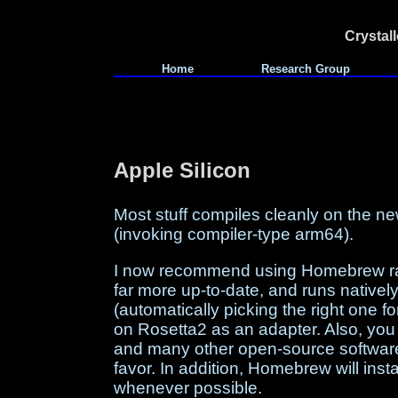
Crystal
Home
Research Group
Apple Silicon
Most stuff compiles cleanly on the n
(invoking compiler-type arm64).
I now recommend using Homebrew rat
far more up-to-date, and runs native
(automatically picking the right one fo
on Rosetta2 as an adapter. Also, you
and many other open-source software 
favor. In addition, Homebrew will ins
whenever possible.