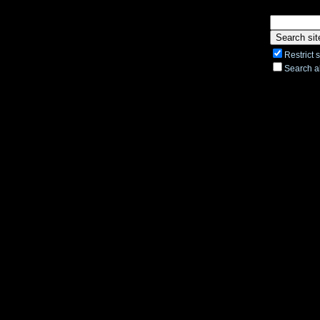
Restrict 
Search al