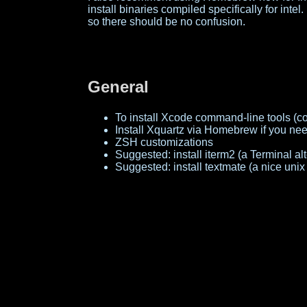
install binaries compiled specifically for intel. 
so there should be no confusion.
General
To install Xcode command-line tools (co
Install Xquartz via Homebrew if you need
ZSH customizations
Suggested: install iterm2 (a Terminal a
Suggested: install textmate (a nice uni