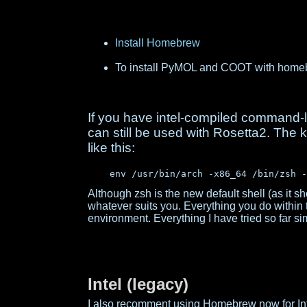
Install Homebrew
To install PyMOL and COOT with home
If you have intel-compiled command-lin
can still be used with Rosetta2. The ke
like this:
    env /usr/bin/arch -x86_64 /bin/zsh -
Although zsh is the new default shell (as it 
whatever suits you. Everything you do within t
environment. Everything I have tried so far si
Intel (legacy)
I also recomment using Homebrew now for Int