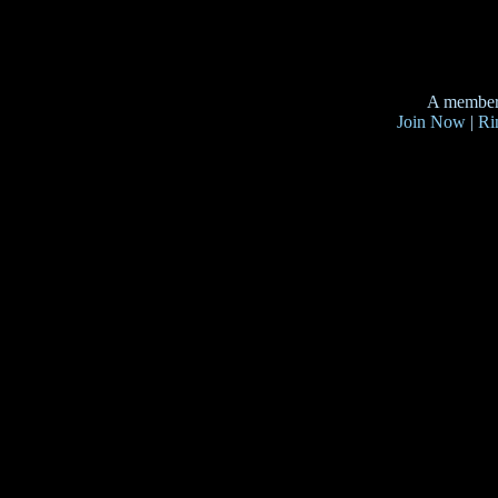
A member
Join Now
|
Ri