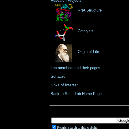
Research Projects:
RNA Structure
Catalysis
Origin of Life
Lab members and their pages
Software
Links of Interest
Back to Scott Lab Home Page
Restrict search to this website.