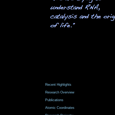
Recent Highlights
Research Overview
Publications
Atomic Coordinates